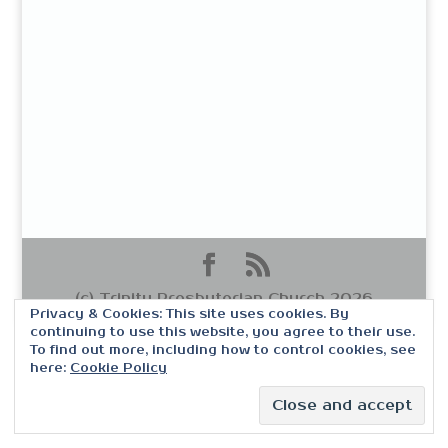
(c) Trinity Presbyterian Church 2026
Privacy & Cookies: This site uses cookies. By
continuing to use this website, you agree to their use.
To find out more, including how to control cookies, see
here:
Cookie Policy