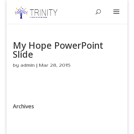
My Hope PowerPoint
Slide
by
admin
|
Mar 28, 2015
Archives